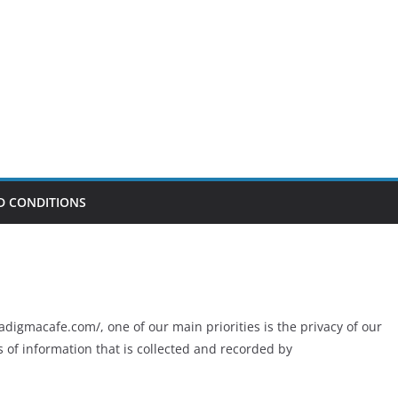
D CONDITIONS
digmacafe.com/, one of our main priorities is the privacy of our
s of information that is collected and recorded by