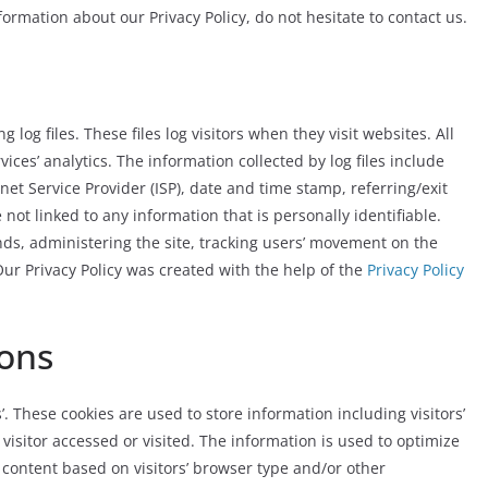
ormation about our Privacy Policy, do not hesitate to contact us.
og files. These files log visitors when they visit websites. All
ices’ analytics. The information collected by log files include
net Service Provider (ISP), date and time stamp, referring/exit
not linked to any information that is personally identifiable.
nds, administering the site, tracking users’ movement on the
r Privacy Policy was created with the help of the
Privacy Policy
ons
. These cookies are used to store information including visitors’
visitor accessed or visited. The information is used to optimize
content based on visitors’ browser type and/or other