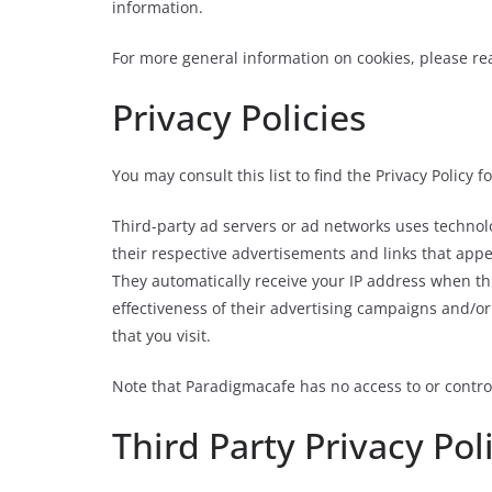
information.
For more general information on cookies, please r
Privacy Policies
You may consult this list to find the Privacy Policy 
Third-party ad servers or ad networks uses technolo
their respective advertisements and links that appe
They automatically receive your IP address when th
effectiveness of their advertising campaigns and/or
that you visit.
Note that Paradigmacafe has no access to or control
Third Party Privacy Pol