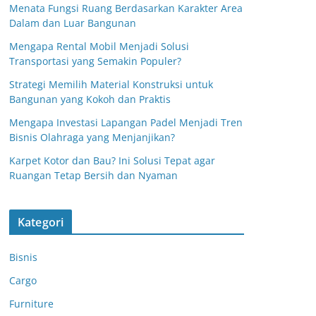
Menata Fungsi Ruang Berdasarkan Karakter Area
Dalam dan Luar Bangunan
Mengapa Rental Mobil Menjadi Solusi
Transportasi yang Semakin Populer?
Strategi Memilih Material Konstruksi untuk
Bangunan yang Kokoh dan Praktis
Mengapa Investasi Lapangan Padel Menjadi Tren
Bisnis Olahraga yang Menjanjikan?
Karpet Kotor dan Bau? Ini Solusi Tepat agar
Ruangan Tetap Bersih dan Nyaman
Kategori
Bisnis
Cargo
Furniture