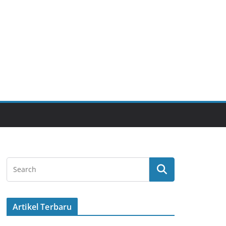
Artikel Terbaru