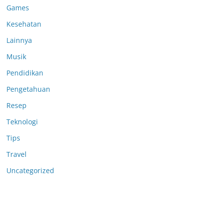
Games
Kesehatan
Lainnya
Musik
Pendidikan
Pengetahuan
Resep
Teknologi
Tips
Travel
Uncategorized
Anoboy
Anichin