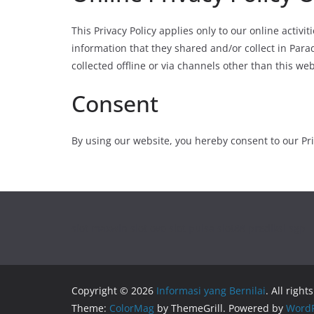
This Privacy Policy applies only to our online activit
information that they shared and/or collect in Para
collected offline or via channels other than this web
Consent
By using our website, you hereby consent to our Pri
slot maxwin
slot ovo
slot pulsa
slot88
prediksi sgp
Copyright © 2026
Informasi yang Bernilai
. All right
Theme:
ColorMag
by ThemeGrill. Powered by
WordP