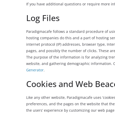
If you have additional questions or require more inf
Log Files
Paradigmacafe follows a standard procedure of using l
hosting companies do this and a part of hosting serv
internet protocol (IP) addresses, browser type, Inter
pages, and possibly the number of clicks. These are 
The purpose of the information is for analyzing tre
website, and gathering demographic information. Ou
Generator
.
Cookies and Web Beac
Like any other website, Paradigmacafe uses ‘cookies’
preferences, and the pages on the website that the 
the users’ experience by customizing our web page 