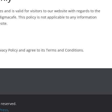
ies and is valid for visitors to our website with regards to the
digmacafe. This policy is not applicable to any information
site.
vacy Policy and agree to its Terms and Conditions.
s reserved.
ress
.