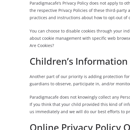
Paradigmacafe’s Privacy Policy does not apply to ot
the respective Privacy Policies of these third-party
practices and instructions about how to opt-out of 
You can choose to disable cookies through your ind
about cookie management with specific web browser
Are Cookies?
Children’s Information
Another part of our priority is adding protection f
guardians to observe, participate in, and/or monitor
Paradigmacafe does not knowingly collect any Perso
If you think that your child provided this kind of i
us immediately and we will do our best efforts to 
Online Privacy Policy 