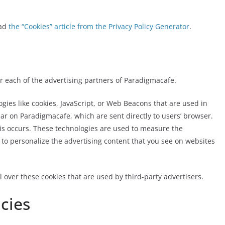
ead
the “Cookies” article from the Privacy Policy Generator
.
for each of the advertising partners of Paradigmacafe.
gies like cookies, JavaScript, or Web Beacons that are used in
ar on Paradigmacafe, which are sent directly to users’ browser.
is occurs. These technologies are used to measure the
 to personalize the advertising content that you see on websites
 over these cookies that are used by third-party advertisers.
icies