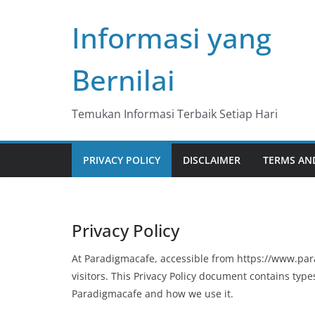
Skip
Informasi yang
to
content
Bernilai
Temukan Informasi Terbaik Setiap Hari
PRIVACY POLICY
DISCLAIMER
TERMS AN
Privacy Policy
At Paradigmacafe, accessible from https://www.para
visitors. This Privacy Policy document contains type
Paradigmacafe and how we use it.