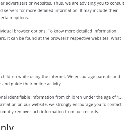
her advertisers or websites. Thus, we are advising you to consult
 ad servers for more detailed information. It may include their
certain options.
ividual browser options. To know more detailed information
s, it can be found at the browsers’ respective websites. What
or children while using the internet. We encourage parents and
 and guide their online activity.
nal Identifiable Information from children under the age of 13.
nformation on our website, we strongly encourage you to contact
promptly remove such information from our records.
Only